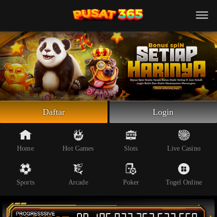
Beranda
Slot Online
Live Casino
Sportsbook
Arcade
Togel Online
Daftar
Login
Poker
Whatsapp
Home
Hot Games
Slots
Live Casino
Telegram
Sports
Arcade
Poker
Togel Online
Livechat