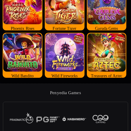
Phoenix Rises
Fortune Tiger
Garuda Gems
Wild Bandito
Wild Fireworks
Treasures of Aztec
Penyedia Games