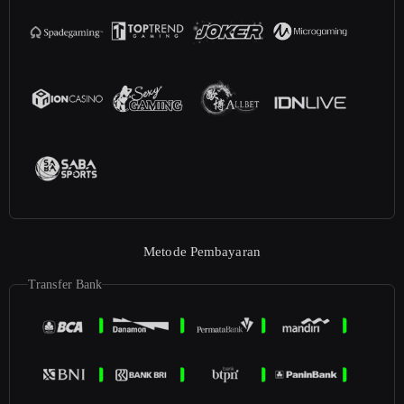
Metode Pembayaran
Transfer Bank