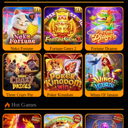
Neko Fortune
Fortune Gems 2
Fortune Dragon
Three Crazy Piggies
Poker Kingdom Win
Wings Of Iguazu
Hot Games