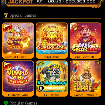
Special Games
Gates of Olympus Super Scatter
super gems
Bang Gacor 1000
Olympus Wins
Le Pharaoh
Golden Empire 2
Popular Games