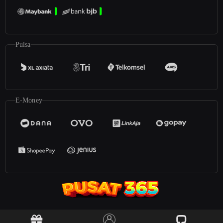
Pulsa
E-Money
©2026
Pusat365
. All rights reserved | 18+